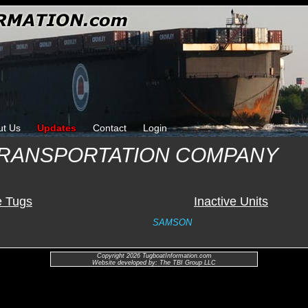
ut Us
Updates
Contact
Login
TRANSPORTATION COMPANY
e Tugs
Inactive Units
SAMSON
Copyright 2026 TugboatInformation.com
Website developed by: The TBI Group LLC