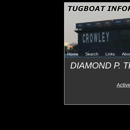
Home
Search
Links
Abo
DIAMOND P. 
Activ