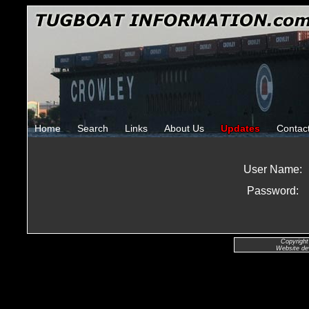
Home
Search
Links
About Us
Updates
Contac
User Name:
Password:
Copyright
Website de