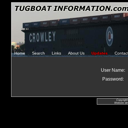
Home
Search
Links
About Us
Updates
Contac
User Name:
Password:
Copyright
Website de