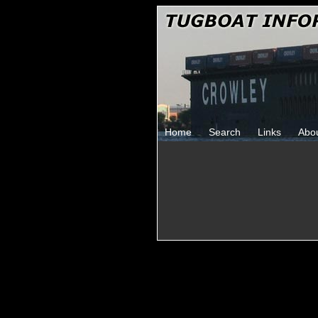
Home
Search
Links
Abo