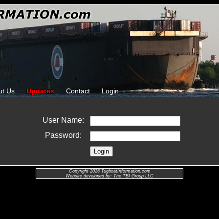
ut Us
Updates
Contact
Login
User Name:
Password:
Copyright 2026 TugboatInformation.com
Website developed by: The TBI Group LLC