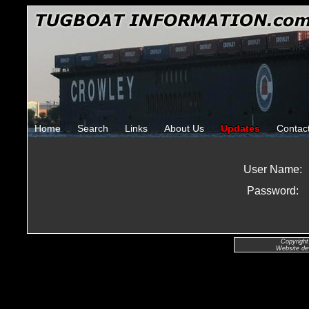
Home
Search
Links
About Us
Updates
Contac
User Name:
Password:
Copyright
Website de