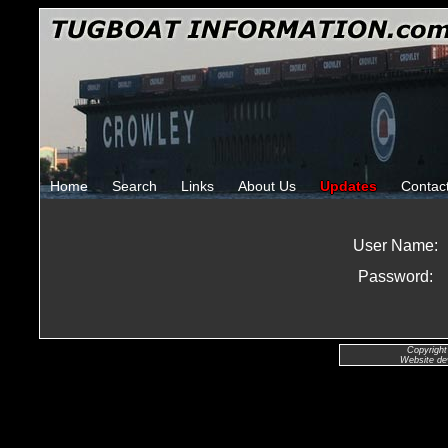
Home
Search
Links
About Us
Updates
Contac
User Name:
Password:
Copyright
Website de