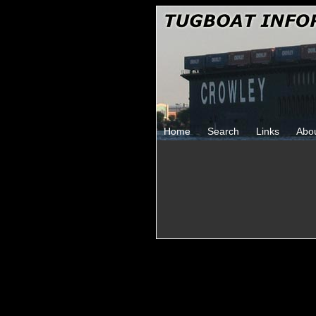
Home
Search
Links
Abo