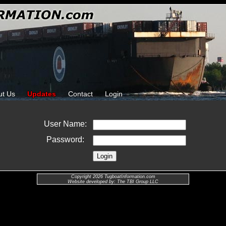
ut Us
Updates
Contact
Login
User Name:
Password:
Copyright 2026 TugboatInformation.com
Website developed by: The TBI Group LLC