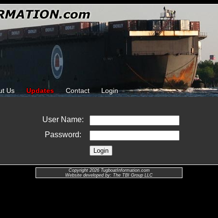
ut Us
Updates
Contact
Login
User Name:
Password:
Copyright 2026 TugboatInformation.com
Website developed by: The TBI Group LLC