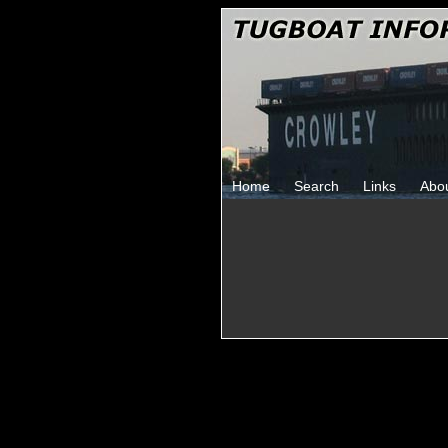
Home
Search
Links
Abo