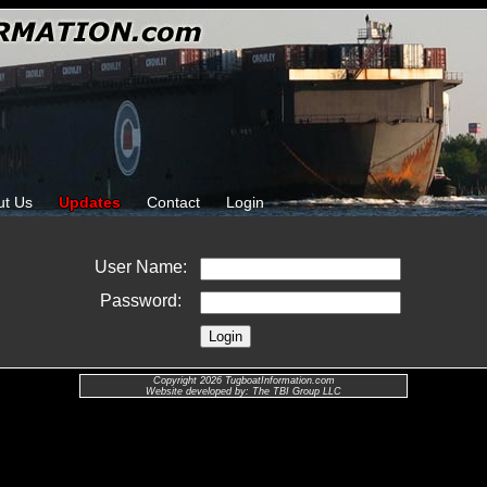
ut Us
Updates
Contact
Login
User Name:
Password:
Copyright 2026 TugboatInformation.com
Website developed by: The TBI Group LLC