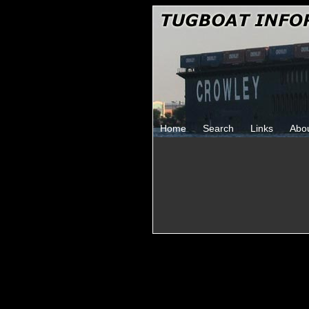
Home
Search
Links
Abo