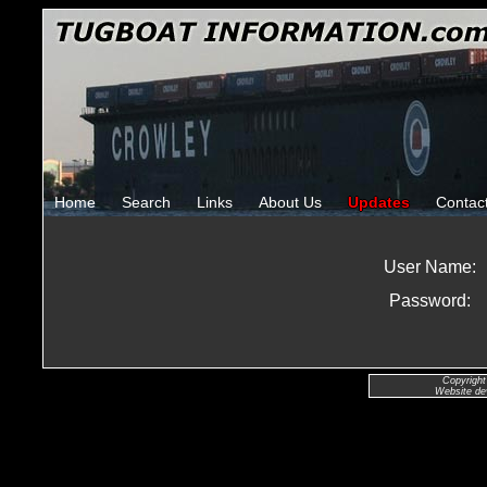
Home
Search
Links
About Us
Updates
Contac
User Name:
Password:
Copyright
Website de