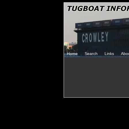
Home
Search
Links
Abo