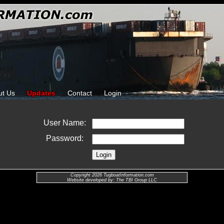
ut Us
Updates
Contact
Login
User Name:
Password:
Copyright 2026 TugboatInformation.com
Website developed by: The TBI Group LLC