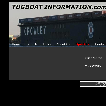
Home
Search
Links
About Us
Updates
Contac
User Name:
Password:
Copyright
Website de