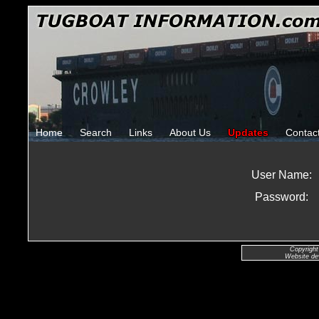
Home
Search
Links
About Us
Updates
Contac
User Name:
Password:
Copyright
Website de