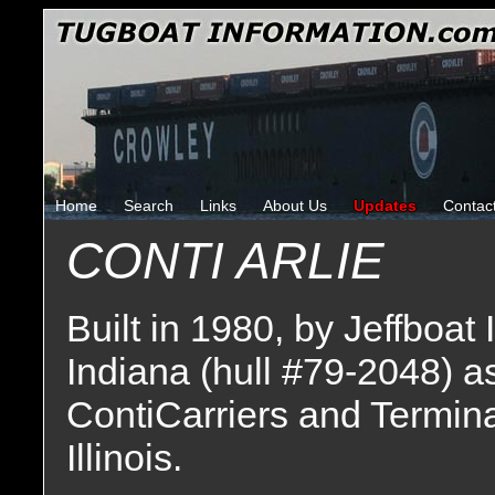
Home
Search
Links
About Us
Updates
Contac
CONTI ARLIE
Built in 1980, by Jeffboat 
Indiana (hull #79-2048) a
ContiCarriers and Termina
Illinois.