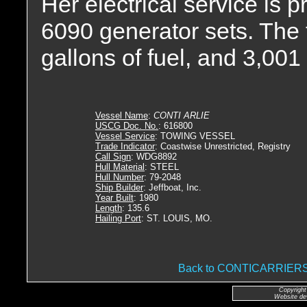
Her electrical service is
6090 generator sets. The 
gallons of fuel, and 3,001 
Vessel Name
:
CONTI ARLIE
USCG Doc. No.
: 616800
Vessel Service
: TOWING VESSEL
Trade Indicator
: Coastwise Unrestricted, Registry
Call Sign
: WDG8892
Hull Material
: STEEL
Hull Number
: 79-2048
Ship Builder
: Jeffboat, Inc.
Year Built
: 1980
Length
: 135.6
Hailing Port
: ST. LOUIS, MO.
Back to CONTICARRIE
Copyright
Website de