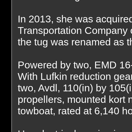
In 2013, she was acquire
Transportation Company o
the tug was renamed as 
Powered by two, EMD 16-
With Lufkin reduction gear
two, Avdl, 110(in) by 105(i
propellers, mounted kort 
towboat, rated at 6,140 h