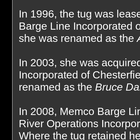
In 1996, the tug was lea
Barge Line Incorporated o
she was renamed as the
In 2003, she was acquire
Incorporated of Chesterfi
renamed as the
Bruce Dar
In 2008, Memco Barge Li
River Operations Incorpor
Where the tug retained h