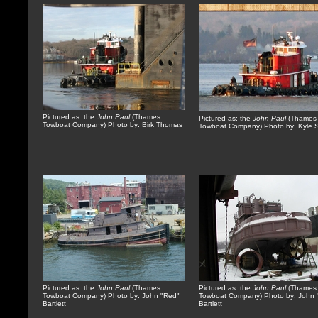
Pictured as: the
John Paul
(Thames
Pictured as: the
John Paul
(Thames
Towboat Company) Photo by: Birk Thomas
Towboat Company) Photo by: Kyle 
Pictured as: the
John Paul
(Thames
Pictured as: the
John Paul
(Thames
Towboat Company) Photo by: John "Red"
Towboat Company) Photo by: John 
Bartlett
Bartlett