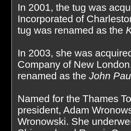
In 2001, the tug was acq
Incorporated of Charlesto
tug was renamed as the
K
In 2003, she was acquir
Company of New London,
renamed as the
John Pau
Named for the Thames To
president, Adam Wronowsk
Wronowski. She underwen