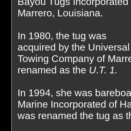
Bayou Tugs Incorporated 
Marrero, Louisiana.
In 1980, the tug was
acquired by the Universal
Towing Company of Marre
renamed as the
U.T. 1.
In 1994, she was bareboat
Marine Incorporated of Ha
was renamed the tug as 