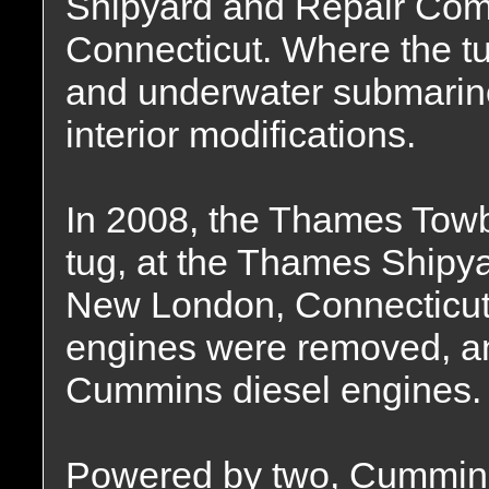
Shipyard and Repair Co
Connecticut. Where the tug
and underwater submarine
interior modifications.
In 2008, the Thames Tow
tug, at the Thames Shipy
New London, Connecticut.
engines were removed, an
Cummins diesel engines.
Powered by two, Cummin