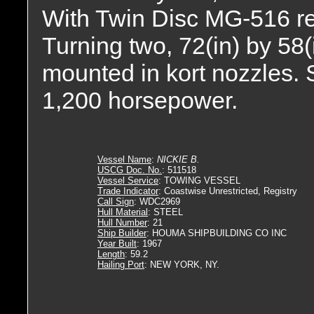
With Twin Disc MG-516 redu
Turning two, 72(in) by 58(i
mounted in kort nozzles. S
1,200 horsepower.
Vessel Name
:
NICKIE B.
USCG Doc. No.
: 511518
Vessel Service
: TOWING VESSEL
Trade Indicator
: Coastwise Unrestricted, Registry
Call Sign
: WDC2969
Hull Material
: STEEL
Hull Number
: 21
Ship Builder
: HOUMA SHIPBUILDING CO INC
Year Built
: 1967
Length
: 59.2
Hailing Port
: NEW YORK, NY.