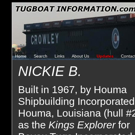
Home
Search
Links
About Us
Updates
Contac
NICKIE B.
Built in 1967, by Houma
Shipbuilding Incorporated
Houma, Louisiana (hull #
as the
Kings Explorer
for