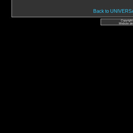
Back to UNIVER
Copyright
Website de