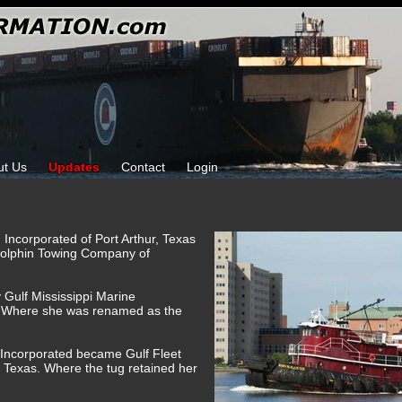
ut Us
Updates
Contact
Login
 Incorporated of Port Arthur, Texas
Dolphin Towing Company of
 Gulf Mississippi Marine
. Where she was renamed as the
e Incorporated became Gulf Fleet
 Texas. Where the tug retained her