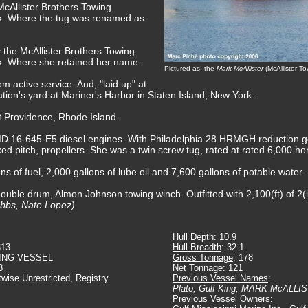
McAllister Brothers Towing
. Where the tug was renamed as
 the McAllister Brothers Towing
. Where she retained her name.
Pictured as: the
Mark McAllister
(McAllister T
m active service. And, "laid up" at
tion's yard at Mariner's Harbor in Staten Island, New York.
t Providence, Rhode Island.
 16-645-E5 diesel engines. With Philadelphia 28 HRMGH reduction gear
ixed pitch, propellers. She was a twin screw tug, rated at rated 6,000 h
s of fuel, 2,000 gallons of lube oil and 7,600 gallons of potable water.
ouble drum, Almon Johnson towing winch. Outfitted with 2,100(ft) of 2(
ubbs, Nate Lopez)
Hull Depth
: 10.9
813
Hull Breadth
: 32.1
ING VESSEL
Gross Tonnage
: 178
3
Net Tonnage
: 121
twise Unrestricted, Registry
Previous Vessel Names
:
Plato, Gulf King, MARK McALLI
Previous Vessel Owners
: