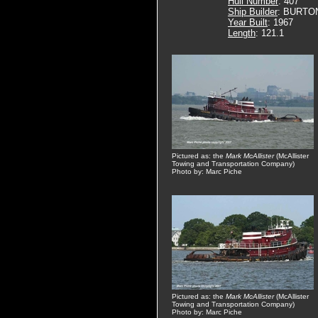
Hull Number
: 407
Ship Builder
: BURTO
Year Built
: 1967
Length
: 121.1
Pictured as: the
Mark McAllister
(McAllister
Towing and Transportation Company)
Photo by: Marc Piche
Pictured as: the
Mark McAllister
(McAllister
Towing and Transportation Company)
Photo by: Marc Piche