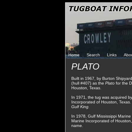
Home
Search
Links
Abo
PLATO
Built in 1967, by Burton Shipyard
(hull #407) as the
Plato
for the 
Houston, Texas.
In 1971, the tug was acquired by
Incorporated of Houston, Texas
Gulf King.
In 1978, Gulf Mississippi Marin
Marine Incorporated of Houston,
name.