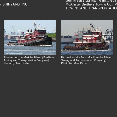
Gulf Mississippi Marine Inc., Gulf
N SHIPYARD, INC.
McAllister Brothers Towing Co.
TOWING AND TRANSPORTATIO
Pictured as: the
Mark McAllister
(McAllister
Pictured as: the
Mark McAllister
(McAllister
Towing and Transportation Company)
Towing and Transportation Company)
Photo by: Marc Piche
Photo by: Marc Piche