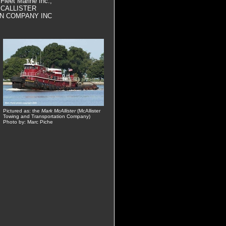
 Fleet Marine Inc.,
, MCALLISTER
N COMPANY INC
Pictured as: the
Mark McAllister
(McAllister
Towing and Transportation Company)
Photo by: Marc Piche