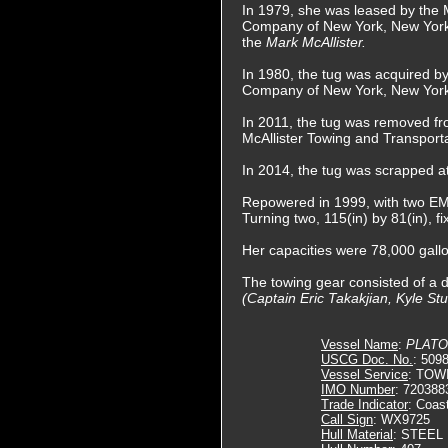
In 1979, she was leased by the 
Company of New York, New York
the
Mark McAllister.
In 1980, the tug was acquired by
Company of New York, New York
In 2011, the tug was removed fro
McAllister Towing and Transporta
In 2014, the tug was scrapped a
Repowered in 1999, with two EMD
Turning two, 115(in) by 81(in), f
Her capacities were 78,000 gallon
The towing gear consisted of a d
(Captain Eric Takakjian, Kyle St
Vessel Name
:
PLATO
USCG Doc. No.
: 509
Vessel Service
: TOW
IMO Number
: 720388
Trade Indicator
: Coas
Call Sign
: WX9725
Hull Material
: STEEL