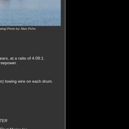
owing) Photo by: Marc Piche
s, at a ratio of 4.09:1.
orsepower.
in) towing wire on each drum.
STER