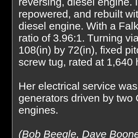
reversing, diesel engine. 
repowered, and rebuilt w
diesel engine. With a Fal
ratio of 3.96:1. Turning vi
108(in) by 72(in), fixed pi
screw tug, rated at 1,640
Her electrical service wa
generators driven by tw
engines.
(Bob Beegle, Dave Boon