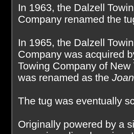
In 1963, the Dalzell Towi
Company renamed the tu
In 1965, the Dalzell Towi
Company was acquired by 
Towing Company of New Y
was renamed as the
Joan
The tug was eventually s
Originally powered by a si