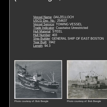
Vessel Name
:
DALZELLOCH
USCG Doc. No.
: 254637
Vessel Service
: TOWING VESSEL
Trade Indicator
: Coastwise Unrestricted
Hull Material
: STEEL
Hull Number
: 403
Ship Builder
: GENERAL SHIP OF EAST BOSTON
Year Built
: 1942
Length
: 94.3
Photo courtesy of: Bob Beegle
Photo courtesy of: Bob Beegle