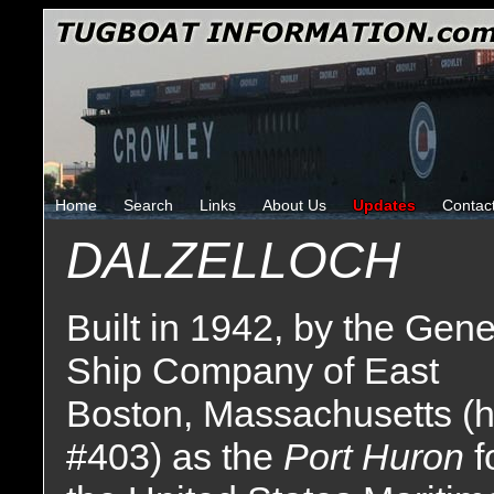
Home
Search
Links
About Us
Updates
Contac
DALZELLOCH
Built in 1942, by the Gene
Ship Company of East
Boston, Massachusetts (h
#403) as the
Port Huron
f