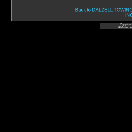
Back to DALZELL TOWI
IN
Copyright
Website de