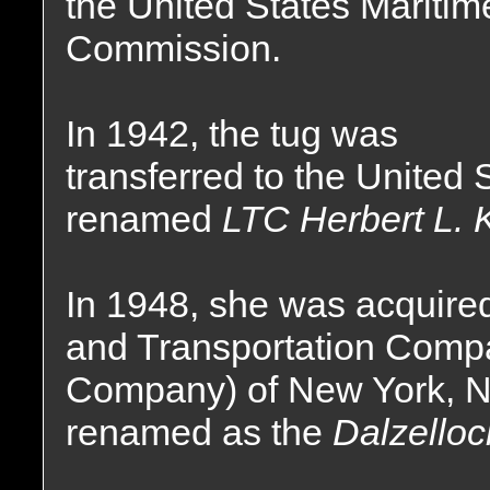
the United States Maritim
Commission.
In 1942, the tug was
transferred to the United
renamed
LTC Herbert L. K
In 1948, she was acquire
and Transportation Comp
Company) of New York, 
renamed as the
Dalzelloc