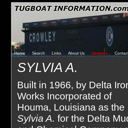
Home
Search
Links
About Us
Updates
Contac
SYLVIA A.
Built in 1966, by Delta Iro
Works Incorporated of
Houma, Louisiana as the
Sylvia A.
for the Delta Mu