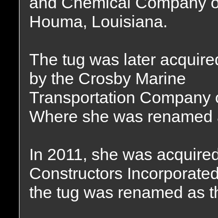
and Chemical Company o
Houma, Louisiana.
The tug was later acquire
by the Crosby Marine
Transportation Company 
Where she was renamed 
In 2011, she was acquir
Constructors Incorporate
the tug was renamed as 