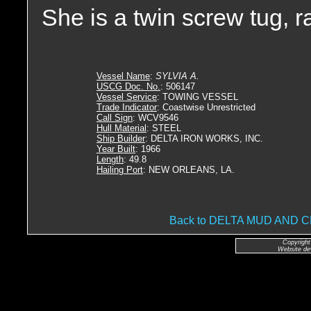
She is a twin screw tug, 
Vessel Name
:
SYLVIA A.
USCG Doc. No.
: 506147
Vessel Service
: TOWING VESSEL
Trade Indicator
: Coastwise Unrestricted
Call Sign
: WCV9546
Hull Material
: STEEL
Ship Builder
: DELTA IRON WORKS, INC.
Year Built
: 1966
Length
: 49.8
Hailing Port
: NEW ORLEANS, LA.
Back to DELTA MUD AND
Copyright
Website de