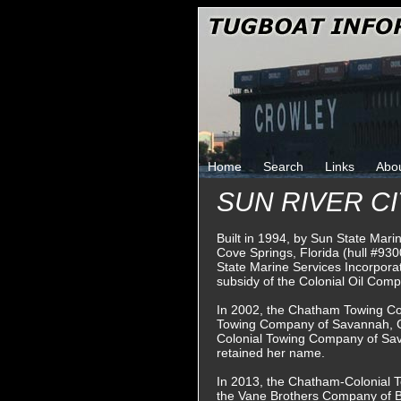
Home
Search
Links
Abo
SUN RIVER CI
Built in 1994, by Sun State Mari
Cove Springs, Florida (hull #93
State Marine Services Incorporate
subsidy of the Colonial Oil Com
In 2002, the Chatham Towing Co
Towing Company of Savannah, G
Colonial Towing Company of Sav
retained her name.
In 2013, the Chatham-Colonial
the Vane Brothers Company of B