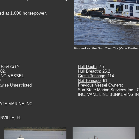
ted at 1,000 horsepower.
Pictured as: the
Sun River City
(Vane Brother
IVER CITY
Hull Depth
: 7.7
702.
Hull Breadth
: 25.2
ING VESSEL
Gross Tonnage
: 114
7.
Net Tonnage
: 91
twise Unrestricted
Previous Vessel Owners
:
Sun State Marine Services Inc
INC, VANE LINE BUNKERING I
TATE MARINE INC
NVILLE, FL.