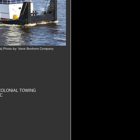
s) Photo by: Vane Brothers Company
., COLONIAL TOWING
NC