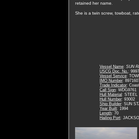
retained her name.
She is a twin screw, towboat, ra
Vessel Name
:
SUN R
USCG Doc. No.
: 999
Vessel Service
: TOW
IMO Number
: 897160
Trade Indicator
: Coas
Call Sign
: WDG9761
Hull Material
: STEEL
Hull Number
: 93002
Ship Builder
: SUN S
Year Built
: 1994
Length
: 70
Hailing Port
: JACKSO