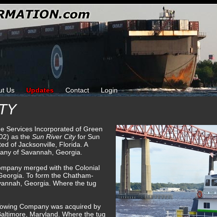
ut Us
Updates
Contact
Login
TY
ne Services Incorporated of Green
002) as the
Sun River City
for Sun
d of Jacksonville, Florida. A
pany of Savannah, Georgia.
mpany merged with the Colonial
eorgia. To form the Chatham-
annah, Georgia. Where the tug
 Towing Company was acquired by
altimore, Maryland. Where the tug