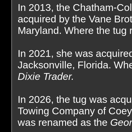
In 2013, the Chatham-Co
acquired by the Vane Bro
Maryland. Where the tug 
In 2021, she was acquired
Jacksonville, Florida. Wh
Dixie Trader.
In 2026, the tug was acqu
Towing Company of Coey
was renamed as the
Geor