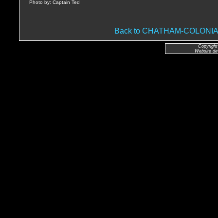
Photo by: Captain Ted
Back to CHATHAM-COLON
Copyright
Website de