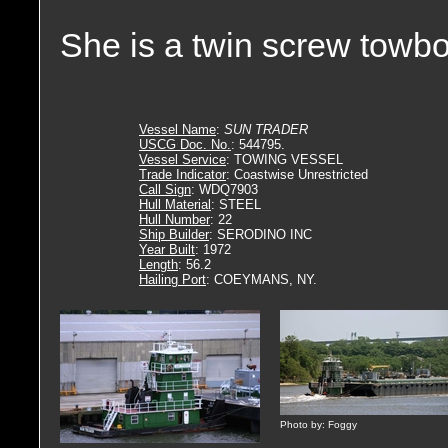
She is a twin screw towbo
Vessel Name
:
SUN TRADER
USCG Doc. No.
: 544795.
Vessel Service
: TOWING VESSEL
Trade Indicator
: Coastwise Unrestricted
Call Sign
: WDQ7903
Hull Material
: STEEL
Hull Number
: 22
Ship Builder
: SERODINO INC
Year Built
: 1972
Length
: 56.2
Hailing Port
: COEYMANS, NY.
Photo by: Foggy