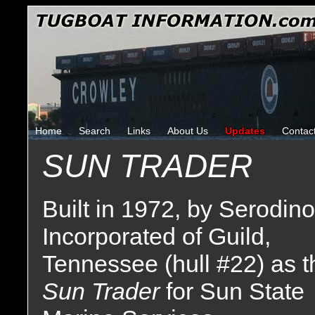
Home
Search
Links
About Us
Updates
Contac
SUN TRADER
Built in 1972, by Serodino
Incorporated of Guild,
Tennessee (hull #22) as t
Sun Trader
for Sun State