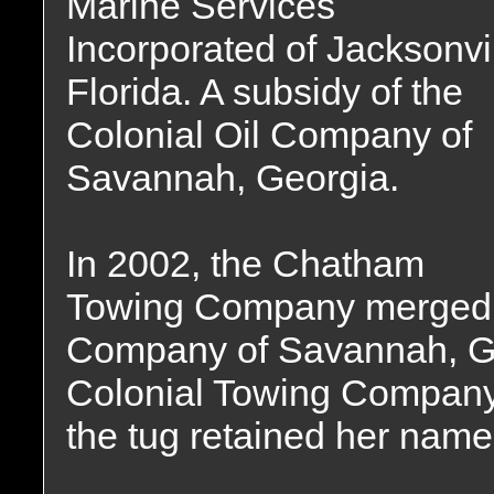
Marine Services
Incorporated of Jacksonvil
Florida. A subsidy of the
Colonial Oil Company of
Savannah, Georgia.
In 2002, the Chatham
Towing Company merged w
Company of Savannah, Ge
Colonial Towing Company
the tug retained her name