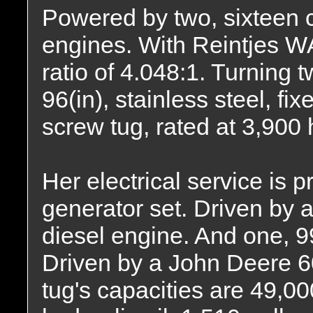
Powered by two, sixteen 
engines. With Reintjes W
ratio of 4.048:1. Turning t
96(in), stainless steel, fi
screw tug, rated at 3,900
Her electrical service is
generator set. Driven by
diesel engine. And one, 
Driven by a John Deere 
tug's capacities are 49,00