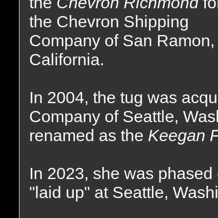
the
Chevron Richmond
fo
the Chevron Shipping
Company of San Ramon,
California.
In 2004, the tug was acqu
Company of Seattle, Was
renamed as the
Keegan F
In 2023, she was phased o
"laid up" at Seattle, Wash