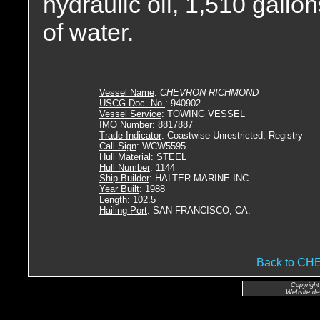
hydraulic oil, 1,510 gallon
of water.
Vessel Name
:
CHEVRON RICHMOND
USCG Doc. No.
: 940902
Vessel Service
: TOWING VESSEL
IMO Number
: 8817887
Trade Indicator
: Coastwise Unrestricted, Registry
Call Sign
: WCW5595
Hull Material
: STEEL
Hull Number
: 1144
Ship Builder
: HALTER MARINE INC.
Year Built
: 1988
Length
: 102.5
Hailing Port
: SAN FRANCISCO, CA.
Back to C
Copyright
Website de