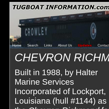
Home
Search
Links
About Us
Updates
Contac
CHEVRON RICH
Built in 1988, by Halter
Marine Services
Incorporated of Lockport,
Louisiana (hull #1144) as