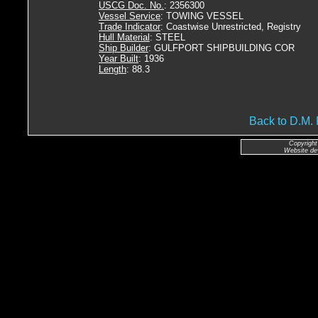
USCG Doc. No.
: 2356300
Vessel Service
: TOWING VESSEL
Trade Indicator
: Coastwise Unrestricted, Registry
Hull Material
: STEEL
Ship Builder
: GULFPORT SHIPBUILDING COR
Year Built
: 1936
Length
: 88.3
Back to D.
Copyright
Website de