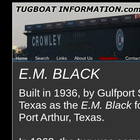
Home
Search
Links
About Us
Updates
Contac
E.M. BLACK
Built in 1936, by Gulfport 
Texas as the
E.M. Black
f
Port Arthur, Texas.