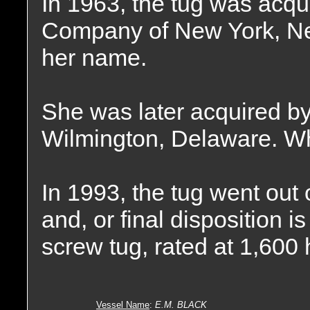
In 1963, the tug was acq
Company of New York, Ne
her name.
She was later acquired b
Wilmington, Delaware. Wh
In 1993, the tug went out
and, or final disposition 
screw tug, rated at 1,600
Vessel Name
:
E.M. BLACK