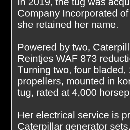
In 2019, the tug was acq
Company Incorporated of
she retained her name.
Powered by two, Caterpil
Reintjes WAF 873 reduction
Turning two, four bladed, 
propellers, mounted in kor
tug, rated at 4,000 horse
Her electrical service is
Caterpillar generator sets