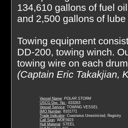
134,610 gallons of fuel oi
and 2,500 gallons of lube 
Towing equipment consis
DD-200, towing winch. Outf
towing wire on each drum
(Captain Eric Takakjian, 
Vessel Name
:
POLAR STORM
USCG Doc. No.
: 633263
Vessel Service
: TOWING VESSEL
IMO Number
: 8101771
Trade Indicator
: Coastwise Unrestricted, Registry
Call Sign
: WDE5923
Hull Material
: STEEL