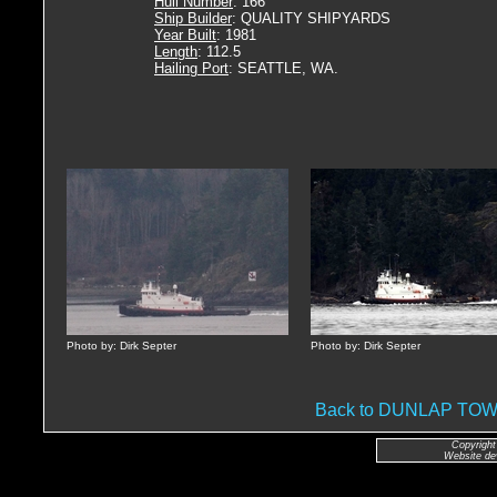
Hull Number
: 166
Ship Builder
: QUALITY SHIPYARDS
Year Built
: 1981
Length
: 112.5
Hailing Port
: SEATTLE, WA.
Photo by: Dirk Septer
Photo by: Dirk Septer
Back to DUNLAP T
Copyright
Website de