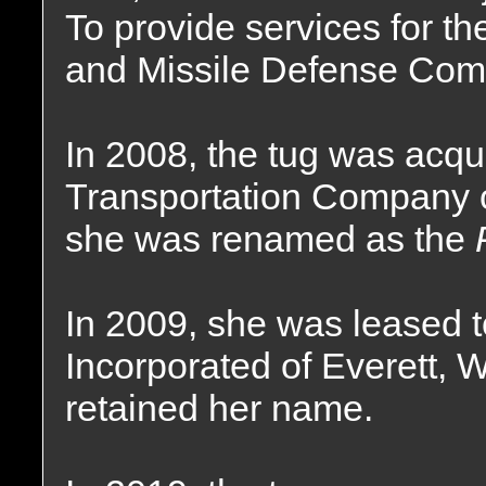
To provide services for t
and Missile Defense Co
In 2008, the tug was acqu
Transportation Company o
she was renamed as the
In 2009, she was leased
Incorporated of Everett, 
retained her name.