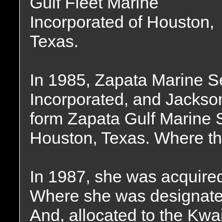
Gulf Fleet Marine
Incorporated of Houston,
Texas.
In 1985, Zapata Marine Se
Incorporated, and Jackso
form Zapata Gulf Marine S
Houston, Texas. Where th
In 1987, she was acquired
Where she was designate
And, allocated to the Kwaj