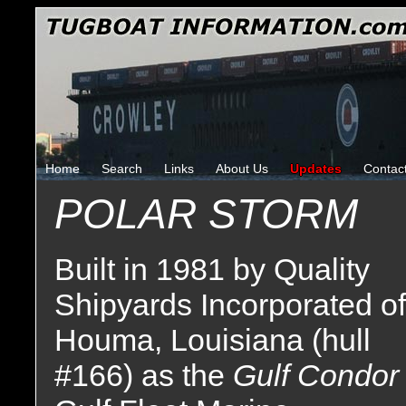
Home
Search
Links
About Us
Updates
Contac
POLAR STORM
Built in 1981 by Quality
Shipyards Incorporated of
Houma, Louisiana (hull
#166) as the
Gulf Condo