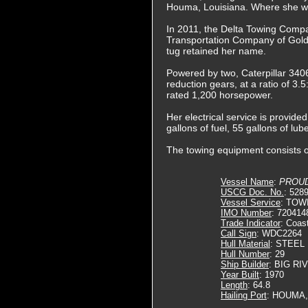
Houma, Louisiana. Where she 
In 2011, the Delta Towing Comp
Transportation Company of Gol
tug retained her name.
Powered by two, Caterpillar 3406
reduction gears, at a ratio of 3.5
rated 1,200 horsepower.
Her electrical service is provid
gallons of fuel, 55 gallons of lub
The towing equipment consists 
Vessel Name
:
PROU
USCG Doc. No.
: 528
Vessel Service
: TOW
IMO Number
: 720414
Trade Indicator
: Coas
Call Sign
: WDC2264
Hull Material
: STEEL
Hull Number
: 29
Ship Builder
: BIG RI
Year Built
: 1970
Length
: 64.8
Hailing Port
: HOUMA,