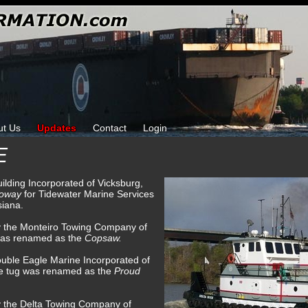
ut Us
Updates
Contact
Login
E
uilding Incorporated of Vicksburg,
loway
for Tidewater Marine Services
siana.
by the Monteiro Towing Company of
was renamed as the
Copsaw.
uble Eagle Marine Incorporated of
he tug was renamed as the
Proud
y the Delta Towing Company of