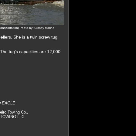
ansportation) Photo by: Crosby Marine
pellers. She is a twin screw tug,
 The tug's capacities are 12,000
D EAGLE
eiro Towing Co.,
TA TOWING LLC