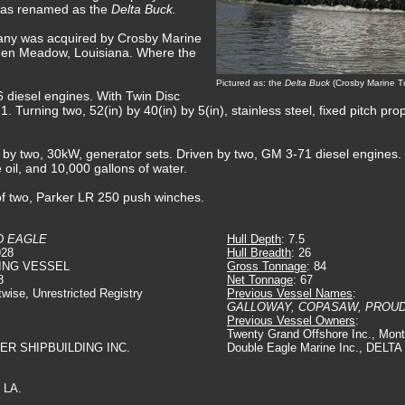
was renamed as the
Delta Buck.
any was acquired by Crosby Marine
den Meadow, Louisiana. Where the
Pictured as: the
Delta Buck
(Crosby Marine Tr
 diesel engines. With Twin Disc
:1. Turning two, 52(in) by 40(in) by 5(in), stainless steel, fixed pitch pro
ed by two, 30kW, generator sets. Driven by two, GM 3-71 diesel engines.
e oil, and 10,000 gallons of water.
of two, Parker LR 250 push winches.
D EAGLE
Hull Depth
: 7.5
928
Hull Breadth
: 26
ING VESSEL
Gross Tonnage
: 84
8
Net Tonnage
: 67
twise, Unrestricted Registry
Previous Vessel Names
:
GALLOWAY, COPASAW, PROU
Previous Vessel Owners
:
Twenty Grand Offshore Inc., Mont
VER SHIPBUILDING INC.
Double Eagle Marine Inc., DEL
 LA.