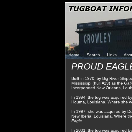
Home
Search
Links
Abo
PROUD EAGL
Built in 1970, by Big River Shipb
Mississippi (hull #29) as the
Gal
Incorporated New Orleans, Loui
In 1994, the tug was acquired 
Houma, Louisiana. Where she 
In 1997, she was acquired by Do
New Iberia, Louisiana. Where t
Eagle.
In 2001, the tug was acquired b