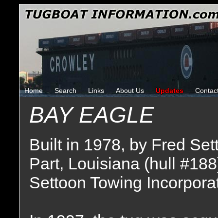
Home
Search
Links
About Us
Updates
Contac
BAY EAGLE
Built in 1978, by Fred Set
Part, Louisiana (hull #188
Settoon Towing Incorporat