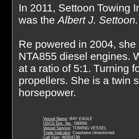
In 2011, Settoon Towing 
was the
Albert J. Settoon.
Re powered in 2004, she 
NTA855 diesel engines. W
at a ratio of 5:1. Turning f
propellers. She is a twin 
horsepower.
Vessel Name
:
BAY EAGLE
USCG Doc. No.
: 590056
Vessel Service
: TOWING VESSEL
Trade Indicator
: Coastwise Unrestricted
Call Sign
: WDD4739