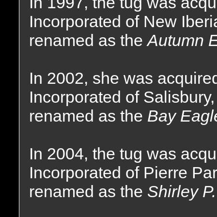
In 1997, the tug was acq
Incorporated of New Iber
renamed as the
Autumn E
In 2002, she was acquire
Incorporated of Salisbury
renamed as the
Bay Eagl
In 2004, the tug was acq
Incorporated of Pierre Pa
renamed as the
Shirley P