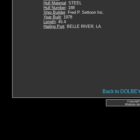
Hull Material
: STEEL
Hull Number
: 188
Ship Builder
: Fred P. Settoon Inc.
Year Built
: 1978
Length
: 45.4
Hailing Port
: BELLE RIVER, LA.
Back to DOLB
Copyright
Website de