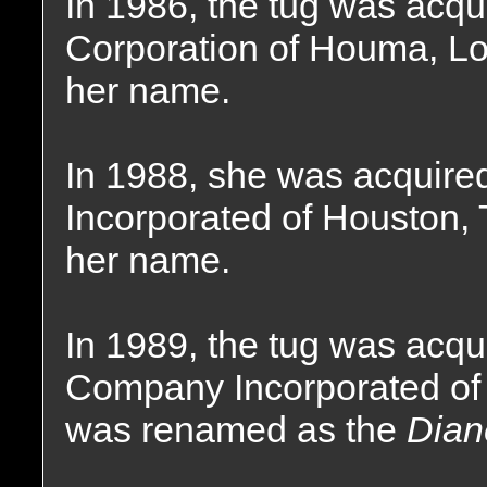
In 1986, the tug was acqu
Corporation of Houma, Lo
her name.
In 1988, she was acquire
Incorporated of Houston, 
her name.
In 1989, the tug was acq
Company Incorporated of
was renamed as the
Dian