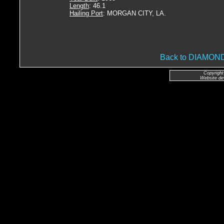
Length
: 46.1
Hailing Port
: MORGAN CITY, LA.
Back to DIAMO
Copyright
Website de