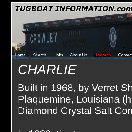
Home
Search
Links
About Us
Updates
Contac
CHARLIE
Built in 1968, by Verret S
Plaquemine, Louisiana (h
Diamond Crystal Salt Com