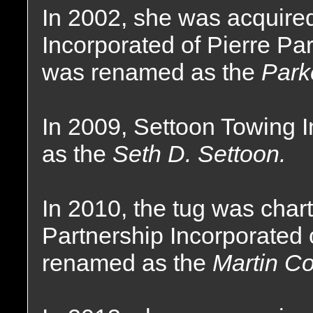
In 2002, she was acquire
Incorporated of Pierre Pa
was renamed as the
Park
In 2009, Settoon Towing 
as the
Seth D. Settoon.
In 2010, the tug was char
Partnership Incorporated 
renamed as the
Martin C