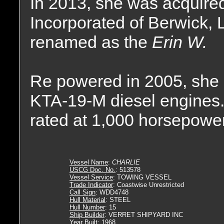
In 2013, she was acquire
Incorporated of Berwick, 
renamed as the
Erin W.
Re powered in 2005, she 
KTA-19-M diesel engines.
rated at 1,000 horsepower
Vessel Name
:
CHARLIE
USCG Doc. No.
: 513578
Vessel Service
: TOWING VESSEL
Trade Indicator
: Coastwise Unrestricted
Call Sign
: WDD4748
Hull Material
: STEEL
Hull Number
: 15
Ship Builder
: VERRET SHIPYARD INC
Year Built
: 1968