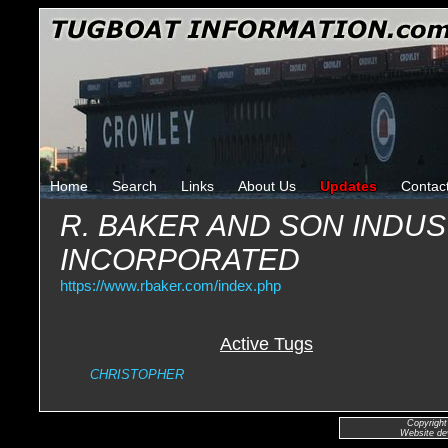
Home
Search
Links
About Us
Updates
Contac
R. BAKER AND SON INDUS
INCORPORATED
https://www.rbaker.com/index.php
Active Tugs
CHRISTOPHER
Copyright
Website de