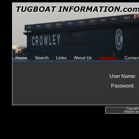
Home
Search
Links
About Us
Updates
Contac
User Name:
Password:
Copyright
Website de