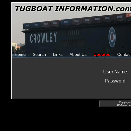
Home
Search
Links
About Us
Updates
Contac
User Name:
Password:
Copyright
Website de