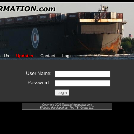
ut Us
Updates
Contact
Login
User Name:
Password:
Copyright 2026 TugboatInformation.com
Website developed by: The TBI Group LLC