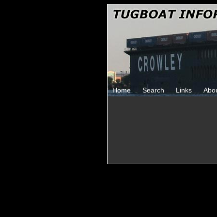
Home
Search
Links
Abo