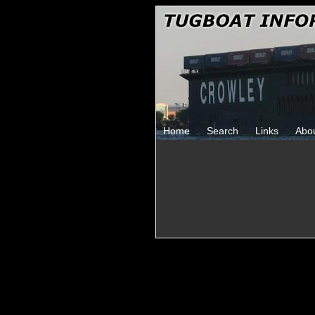
Home
Search
Links
Abo