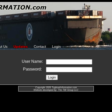
ut Us
Updates
Contact
Login
User Name:
Password:
Copyright 2026 TugboatInformation.com
Website developed by: The TBI Group LLC