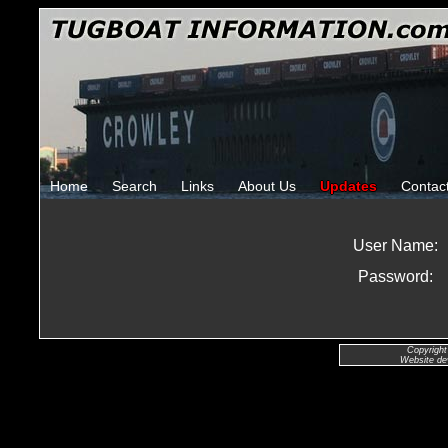
Home
Search
Links
About Us
Updates
Contac
User Name:
Password:
Copyright
Website de