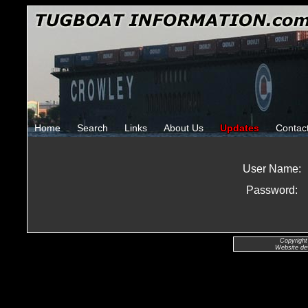
Home
Search
Links
About Us
Updates
Contac
User Name:
Password:
Copyright
Website de