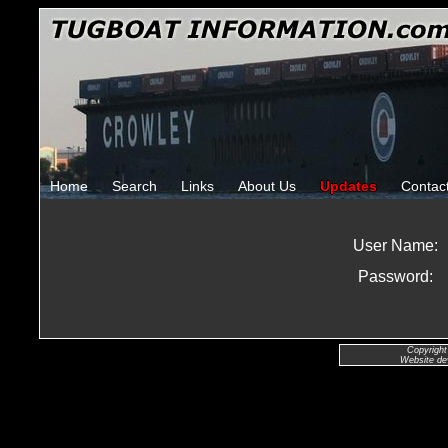
Home
Search
Links
About Us
Updates
Contac
User Name:
Password:
Copyright
Website de