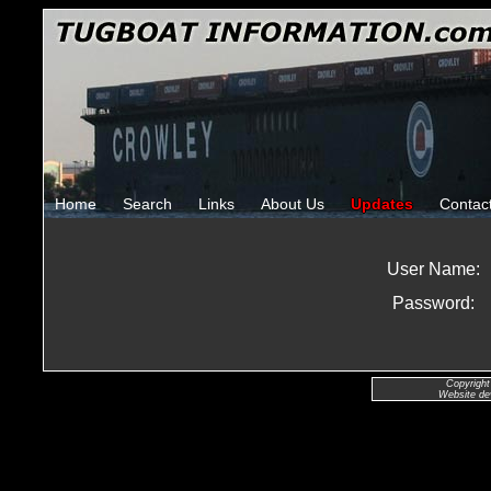
Home
Search
Links
About Us
Updates
Contac
User Name:
Password:
Copyright
Website de