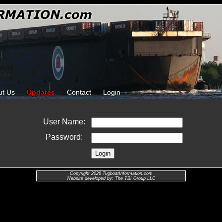
ut Us
Updates
Contact
Login
User Name:
Password:
Copyright 2026 TugboatInformation.com
Website developed by: The TBI Group LLC