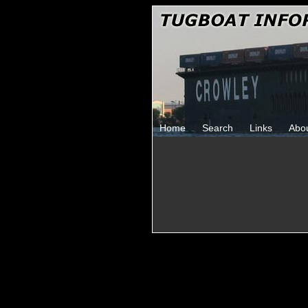
Home
Search
Links
Abo