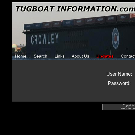
Home
Search
Links
About Us
Updates
Contac
User Name:
Password:
Copyright
Website de