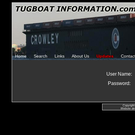
Home
Search
Links
About Us
Updates
Contac
User Name:
Password:
Copyright
Website de