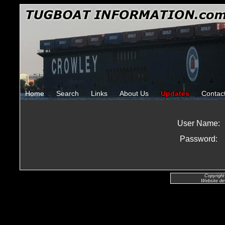
Home
Search
Links
About Us
Updates
Contac
User Name:
Password:
Copyright
Website de