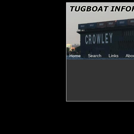
Home
Search
Links
Abo