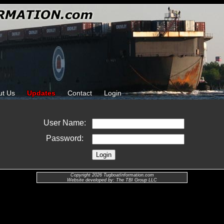
ut Us
Updates
Contact
Login
User Name:
Password:
Copyright 2026 TugboatInformation.com
Website developed by: The TBI Group LLC