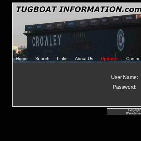
Home
Search
Links
About Us
Updates
Contac
User Name:
Password:
Copyright
Website de