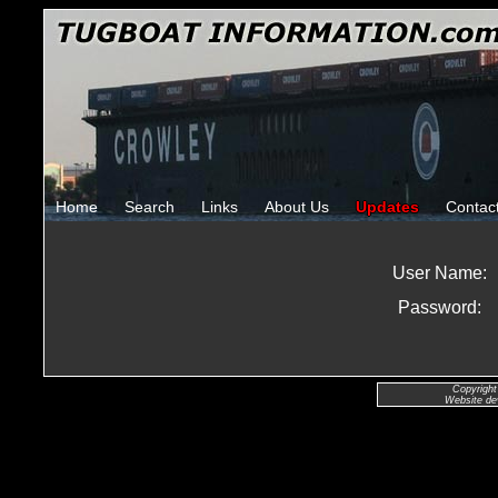
Home
Search
Links
About Us
Updates
Contac
User Name:
Password:
Copyright
Website de