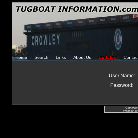
Home
Search
Links
About Us
Updates
Contac
User Name:
Password:
Copyright
Website de