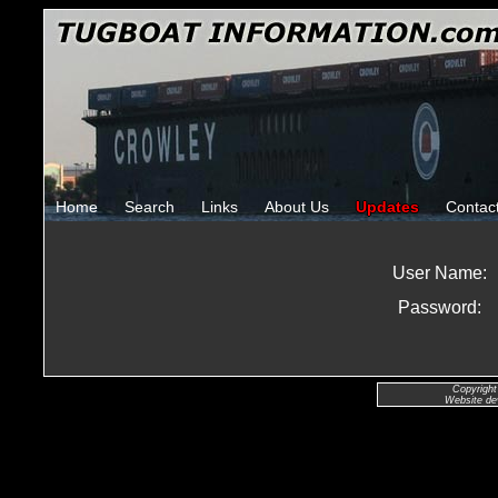
Home
Search
Links
About Us
Updates
Contac
User Name:
Password:
Copyright
Website de