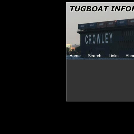
Home
Search
Links
Abo