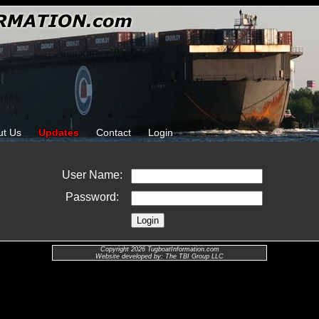
ut Us
Updates
Contact
Login
User Name:
Password:
Copyright 2026 TugboatInformation.com
Website developed by: The TBI Group LLC