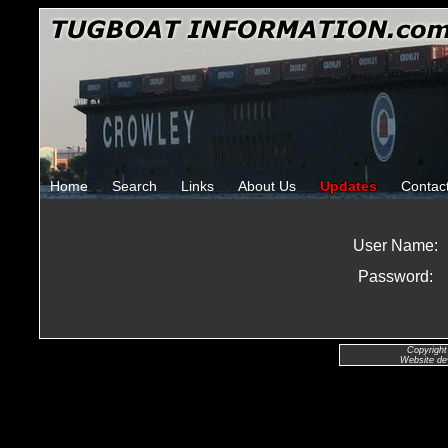
Home
Search
Links
About Us
Updates
Contac
User Name:
Password:
Copyright
Website de