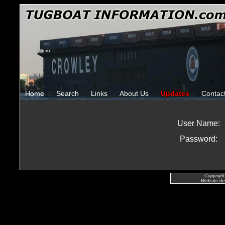
Home
Search
Links
About Us
Updates
Contac
User Name:
Password:
Copyright
Website de