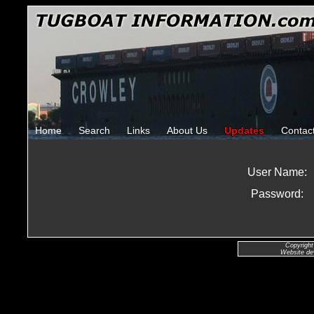
Home
Search
Links
About Us
Updates
Contac
User Name:
Password:
Copyright
Website de