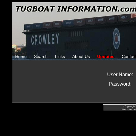
Home
Search
Links
About Us
Updates
Contac
User Name:
Password:
Copyright
Website de