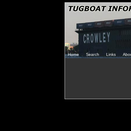
Home
Search
Links
Abo