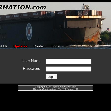
ut Us
Updates
Contact
Login
User Name:
Password:
Copyright 2026 TugboatInformation.com
Website developed by: The TBI Group LLC